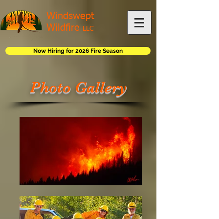
Windswept
Wildfire
LLC
Now Hiring for 2026 Fire Season
Photo Gallery